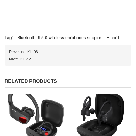
Tag：
Bluetooth JL5.0 wireless earphones supplort TF card
Previous：
KH-06
Next：
KH-12
RELATED PRODUCTS