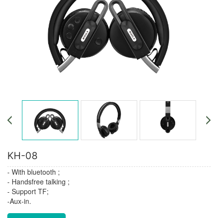
KH-08
- With bluetooth ;
- Handsfree talking ;
- Support TF;
-Aux-in.