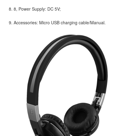
8, Power Supply: DC 5V;
Accessories: Micro USB charging cable/Manual.