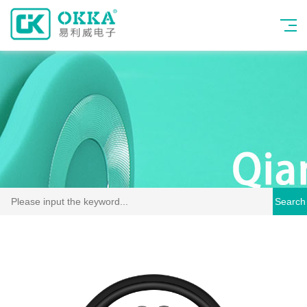
Search