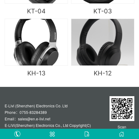
KT-04
KT-03
KH-13
KH-12
E-Livi (Shenzhen) Electronics Co. Ltd
Phone：0755-83284389
Email：sales@en.e-livi.net
E-LiVi(Shenzhen) Electronics Co., Ltd Copyright(C)
Scan
Technical support :Guangzhou website construction