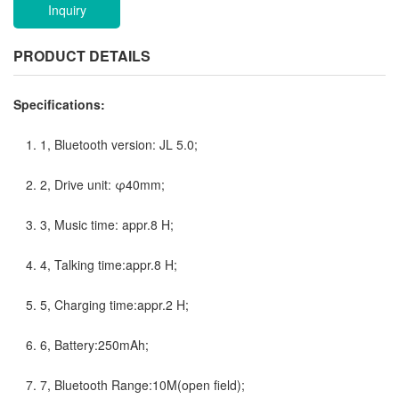
Inquiry
PRODUCT DETAILS
Specifications:
1, Bluetooth version: JL 5.0;
2, Drive unit: φ40mm;
3, Music time: appr.8 H;
4, Talking time:appr.8 H;
5, Charging time:appr.2 H;
6, Battery:250mAh;
7, Bluetooth Range:10M(open field);